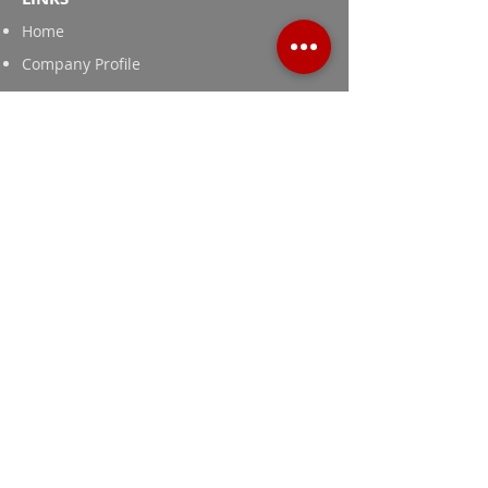
Home
Company Profile
Contact Us
News and Publications
Products
Textile Printing Thickeners
Cassia Tora Gum
Guar Gum Powder for Food and Feed
Grade
Industrial Grade Guar Gum Powder
Adachi © 2024 All rights reserved.
Website by
PROSMIT.