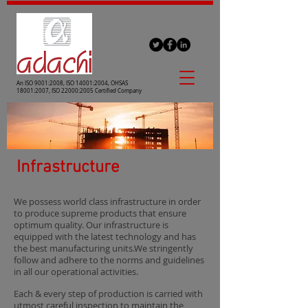
An ISO 9001:2008, ISO 14001:2004, OHSAS
18001:2007, ISO 22000:2005 Certified Company
Infrastructure
We possess world class infrastructure in order
to produce supreme products that ensure
optimum quality. Our infrastructure is
equipped with the latest technology and has
the best manufacturing units.We stringently
follow and adhere to the norms and guidelines
in all our operational activities.
Each & every step of production is carried with
utmost careful inspection to maintain the