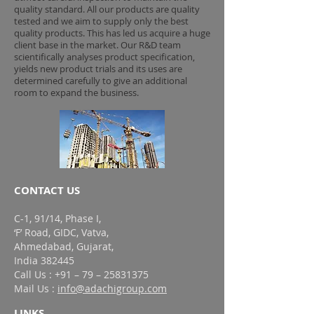
quality standard. All our products are quality
tested and we aim to supply only the best
quality products. This has led us acquire a huge
client base in the market. Our R&D team
scientifically analyses product specification,
yields new product trials and its uses are
determined carefully to give an additional
room to expand the business.
CONTACT US
C-1, 91/14, Phase I,
‘F’ Road, GIDC, Vatva,
Ahmedabad, Gujarat,
India 382445
Call Us : +91 – 79 – 25831375
Mail Us :
info@adachigroup.com
LINKS